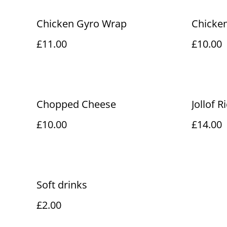
Chicken Gyro Wrap
Chicken
£11.00
£10.00
Chopped Cheese
Jollof R
£10.00
£14.00
Soft drinks
£2.00