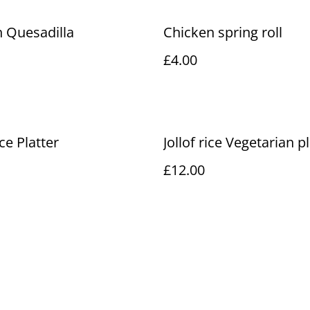
 Quesadilla
Chicken spring roll
£4.00
ice Platter
Jollof rice Vegetarian p
£12.00