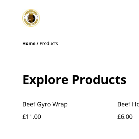
Home
/
Products
Explore Products
Beef Gyro Wrap
Beef H
£11.00
£6.00