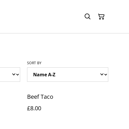
SORT BY
Beef Taco
£8.00