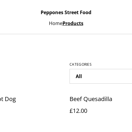
Peppones Street Food
Home
Products
CATEGORIES
ot Dog
Beef Quesadilla
£12.00