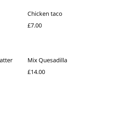
Chicken taco
£7.00
latter
Mix Quesadilla
£14.00