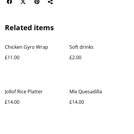
Related items
Chicken Gyro Wrap
Soft drinks
£11.00
£2.00
Jollof Rice Platter
Mix Quesadilla
£14.00
£14.00