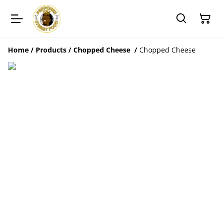
Home
/
Products
/
Chopped Cheese
/
Chopped Cheese