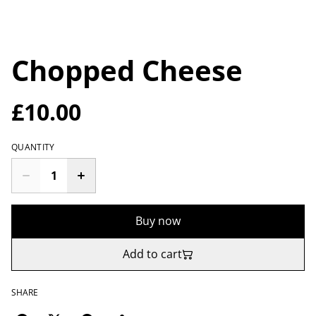
Chopped Cheese
£10.00
QUANTITY
Buy now
Add to cart
SHARE