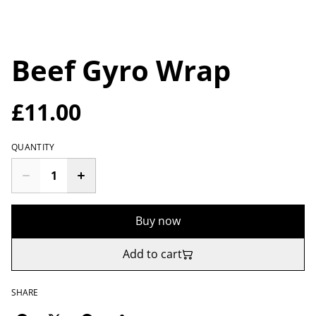
Beef Gyro Wrap
£11.00
QUANTITY
Buy now
Add to cart
SHARE