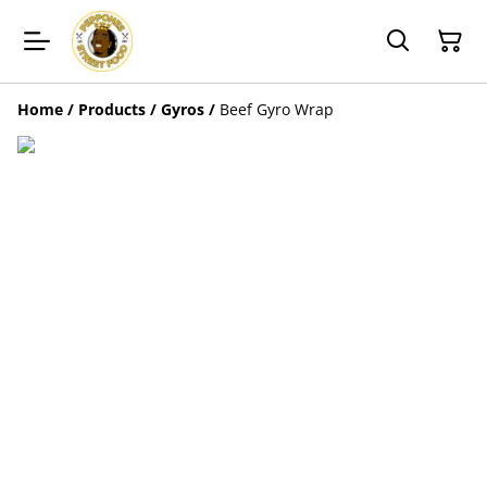
Home
/
Products
/
Gyros
/
Beef Gyro Wrap