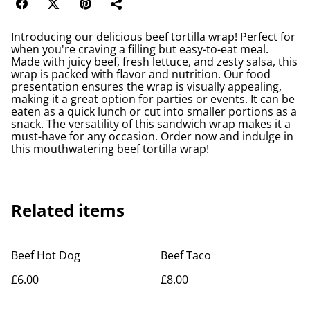
Introducing our delicious beef tortilla wrap! Perfect for
when you're craving a filling but easy-to-eat meal.
Made with juicy beef, fresh lettuce, and zesty salsa, this
wrap is packed with flavor and nutrition. Our food
presentation ensures the wrap is visually appealing,
making it a great option for parties or events. It can be
eaten as a quick lunch or cut into smaller portions as a
snack. The versatility of this sandwich wrap makes it a
must-have for any occasion. Order now and indulge in
this mouthwatering beef tortilla wrap!
Related items
Beef Hot Dog
Beef Taco
£6.00
£8.00