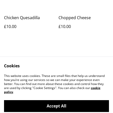
Chicken Quesadilla
Chopped Cheese
£10.00
£10.00
Cookies
Contact Us
Legal Terms
This website uses cookies. These are small files that help us understand
Privacy Policy
Cookie Policy
how you’re using our services so we can make your experience even
better. You can find out more about these cookies and control how they
are used by clicking "Cookie Settings". You can also check our
cookie
policy
.
Accept All