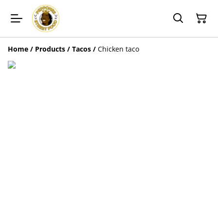
Home
/
Products
/
Tacos
/
Chicken taco