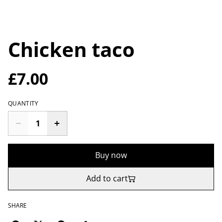
Chicken taco
£7.00
QUANTITY
Buy now
Add to cart
SHARE