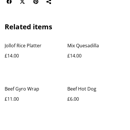
Related items
Jollof Rice Platter
Mix Quesadilla
£14.00
£14.00
Beef Gyro Wrap
Beef Hot Dog
£11.00
£6.00