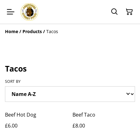
Home
/
Products
/
Tacos
Tacos
SORT BY
Beef Hot Dog
Beef Taco
£6.00
£8.00