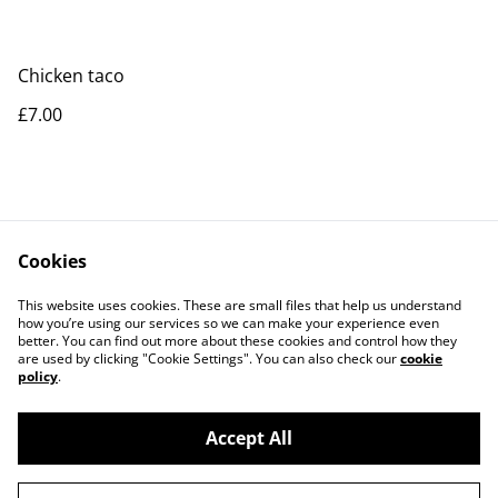
Chicken taco
£7.00
Cookies
Contact Us
Legal Terms
This website uses cookies. These are small files that help us understand
Privacy Policy
Cookie Policy
how you’re using our services so we can make your experience even
better. You can find out more about these cookies and control how they
are used by clicking "Cookie Settings". You can also check our
cookie
policy
.
Accept All
©
2026
Peppones Street Food