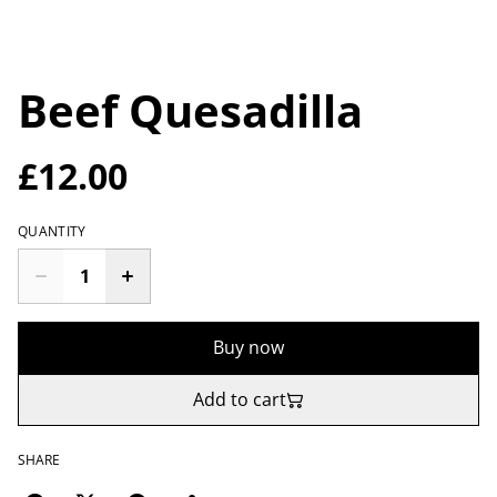
Beef Quesadilla
£12.00
QUANTITY
Buy now
Add to cart
SHARE