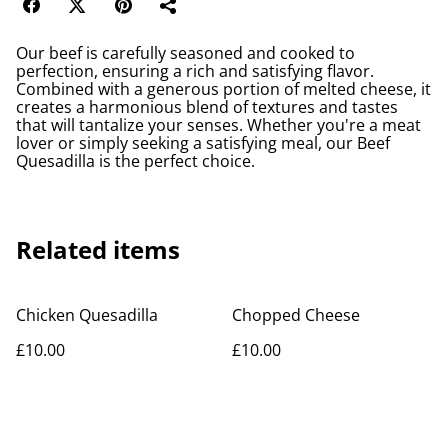
Our beef is carefully seasoned and cooked to
perfection, ensuring a rich and satisfying flavor.
Combined with a generous portion of melted cheese, it
creates a harmonious blend of textures and tastes
that will tantalize your senses. Whether you're a meat
lover or simply seeking a satisfying meal, our Beef
Quesadilla is the perfect choice.
Related items
Chicken Quesadilla
Chopped Cheese
£10.00
£10.00