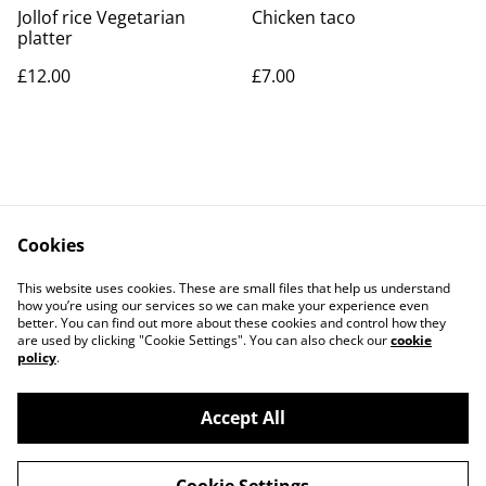
Jollof rice Vegetarian
Chicken taco
platter
£12.00
£7.00
Cookies
Contact Us
Legal Terms
This website uses cookies. These are small files that help us understand
Privacy Policy
Cookie Policy
how you’re using our services so we can make your experience even
better. You can find out more about these cookies and control how they
are used by clicking "Cookie Settings". You can also check our
cookie
policy
.
Accept All
©
2026
Peppones Street Food