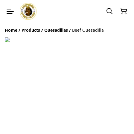
Home
/
Products
/
Quesadillas
/
Beef Quesadilla