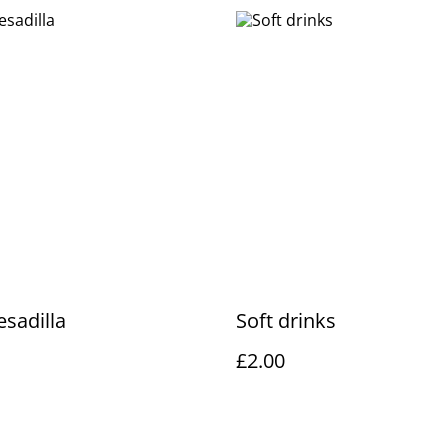
sadilla
Soft drinks
£2.00