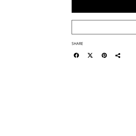
SHARE