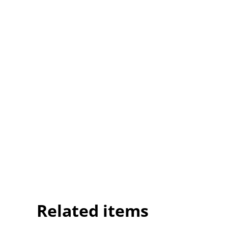
Related items