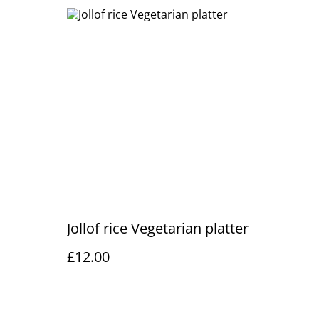
Jollof rice Vegetarian platter
£12.00