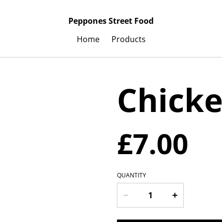
Peppones Street Food
Home
Products
Chicke
£7.00
QUANTITY