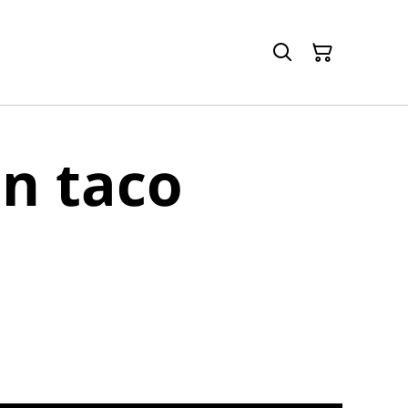
n taco