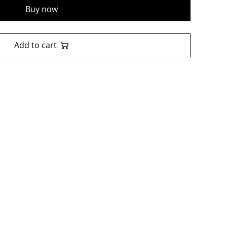
Buy now
Add to cart