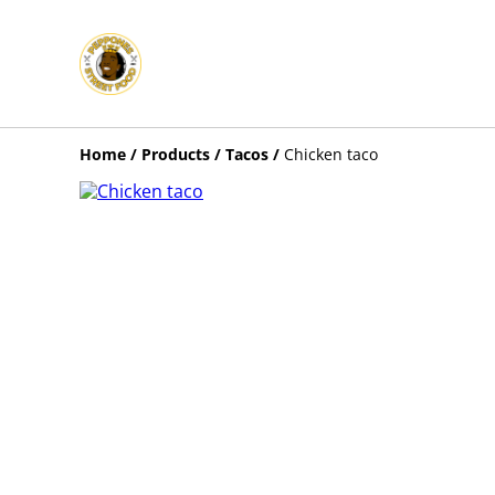
Home
/
Products
/
Tacos
/
Chicken taco