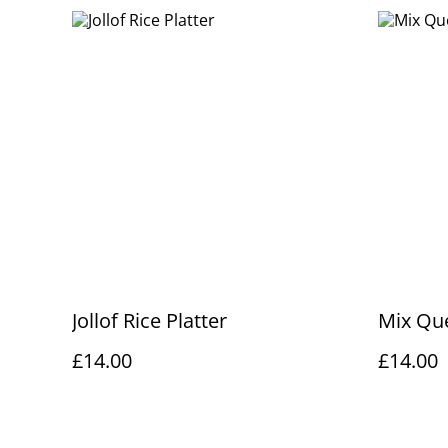
Jollof Rice Platter
Mix Que
£14.00
£14.00